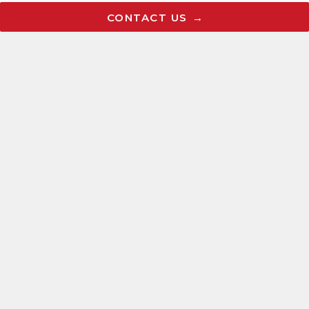
Articles
CONTACT US
Careers
Request a FREE Consultation
CONTACT US