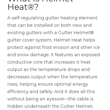
Heat®?
A self-regulating gutter heating element
that can be installed on both new and
existing gutters with a Gutter Helmet®
gutter cover system, Helmet Heat helps
protect against frost erosion and other ice
and snow damage. It features an exposed
conductive core that increases it heat
output as the temperature drops and
decreases output when the temperature
rises, helping ensure optimal energy
efficiency and safety. And it does all this
without being an eyesore—the cable is
hidden underneath the Gutter Helmet,