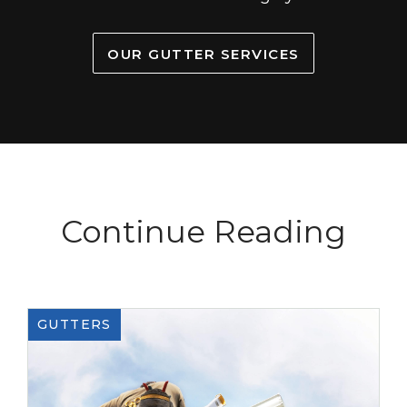
OUR GUTTER SERVICES
Continue Reading
GUTTERS