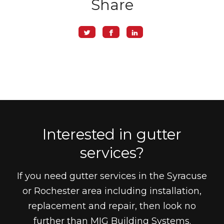
Share
Interested in gutter
services?
If you need gutter services in the Syracuse
or Rochester area including installation,
replacement and repair, then look no
further than MIG Building Systems.