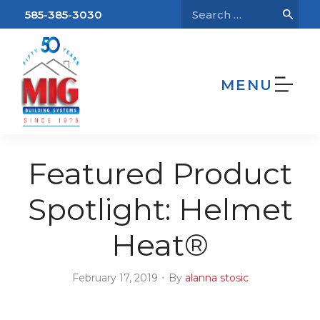
585-385-3030
MENU
We’re Hiring!
Home
Blog
Featured Product Spotlight:
Helmet Heat®
Featured Product
Spotlight: Helmet
Heat®
•
February 17, 2019
By
alanna stosic