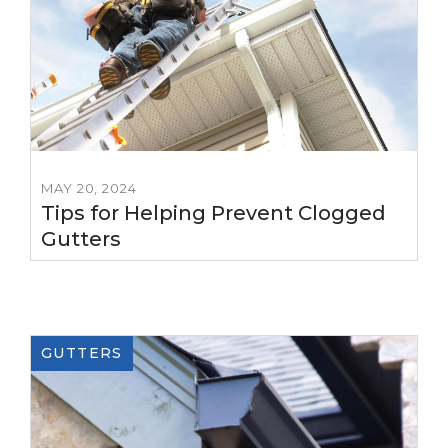
MAY 20, 2024
Tips for Helping Prevent Clogged
Gutters
GUTTERS