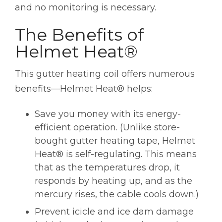
and no monitoring is necessary.
The Benefits of
Helmet Heat®
This gutter heating coil offers numerous
benefits—Helmet Heat® helps:
Save you money with its energy-
efficient operation. (Unlike store-
bought gutter heating tape, Helmet
Heat® is self-regulating. This means
that as the temperatures drop, it
responds by heating up, and as the
mercury rises, the cable cools down.)
Prevent icicle and ice dam damage