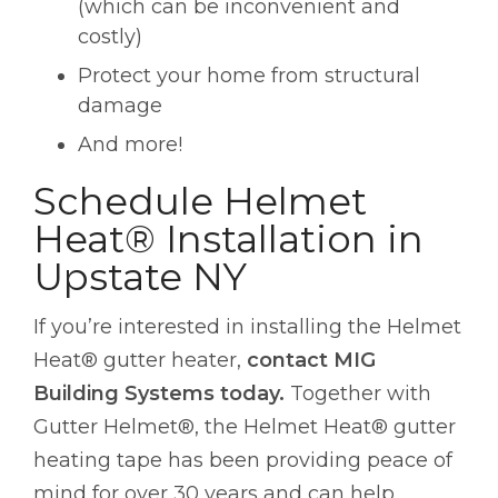
(which can be inconvenient and
costly)
Protect your home from structural
damage
And more!
Schedule Helmet
Heat® Installation in
Upstate NY
If you’re interested in installing the Helmet
Heat® gutter heater,
contact MIG
Building Systems today.
Together with
Gutter Helmet®, the Helmet Heat® gutter
heating tape has been providing peace of
mind for over 30 years and can help