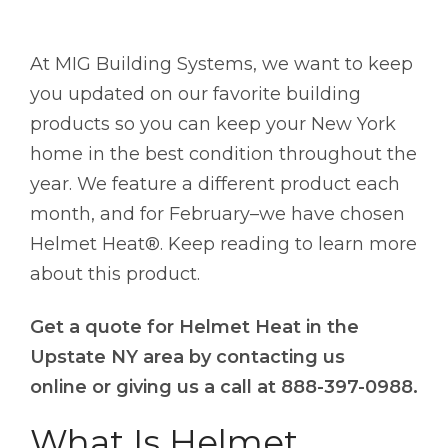
At MIG Building Systems, we want to keep
you updated on our favorite building
products so you can keep your New York
home in the best condition throughout the
year. We feature a different product each
month, and for February–we have chosen
Helmet Heat®. Keep reading to learn more
about this product.
Get a quote for Helmet Heat in the
Upstate NY area by contacting us
online or giving us a call at 888-397-0988.
What Is Helmet