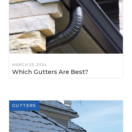
MARCH 25, 2024
Which Gutters Are Best?
GUTTERS