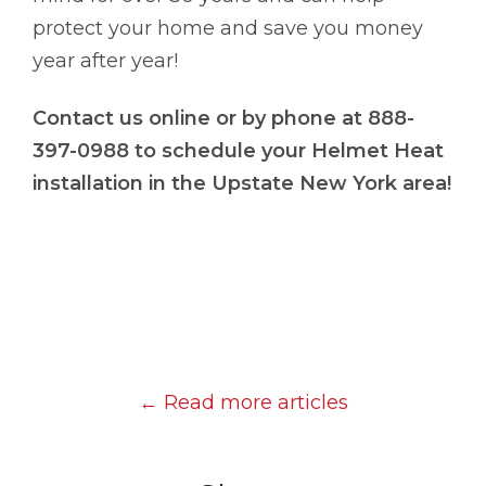
protect your home and save you money
year after year!
Contact us online or by phone at 888-
397-0988 to schedule your Helmet Heat
installation in the Upstate New York area!
← Read more articles