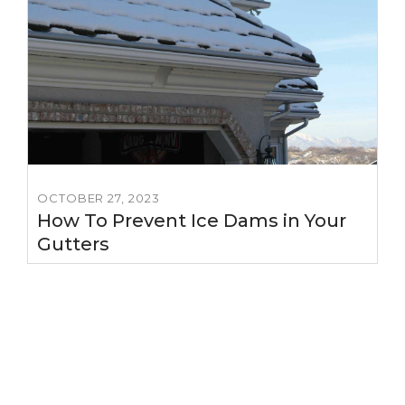
OCTOBER 27, 2023
How To Prevent Ice Dams in Your
Gutters