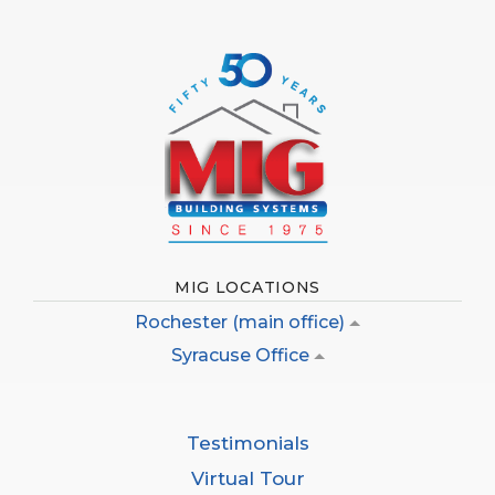
MIG LOCATIONS
Rochester (main office)
Syracuse Office
Testimonials
Virtual Tour