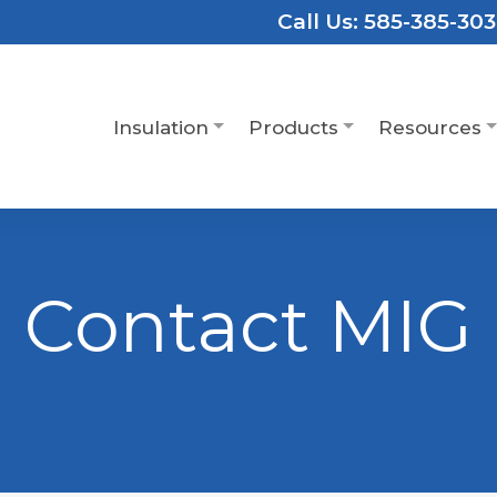
Call Us:
585-385-30
Insulation
Products
Resources
Contact MIG