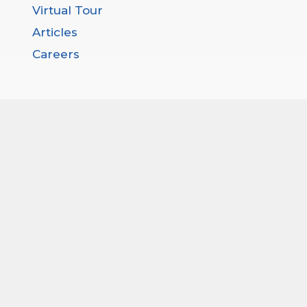
Virtual Tour
Articles
Careers