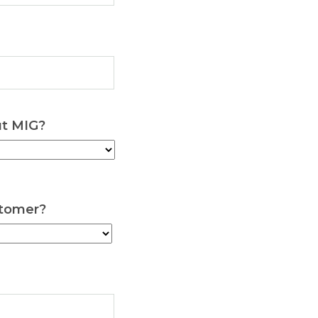
ut MIG?
stomer?