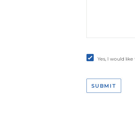
Opt-
In
Yes, I would lik