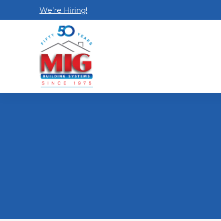
We’re Hiring!
Home
Contact