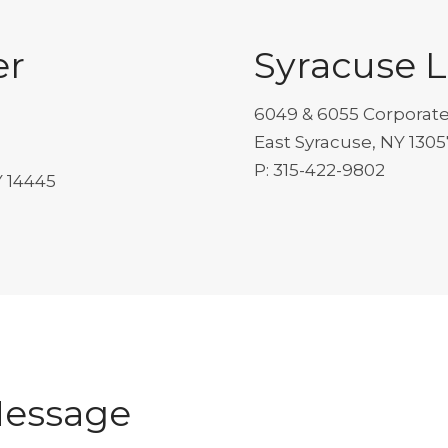
er
Syracuse 
6049 & 6055 Corporate
East Syracuse, NY 1305
P: 315-422-9802
Y 14445
Message