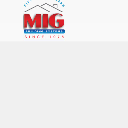
MIG LOCATIONS
Rochester (main office)
Syracuse Office