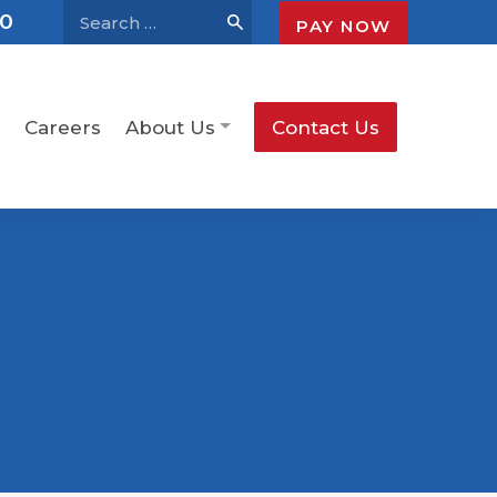
30
PAY NOW
Careers
About Us
Contact Us