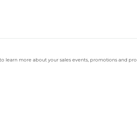
e to learn more about your sales events, promotions and pro