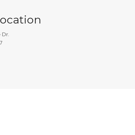
Location
 Dr.
7