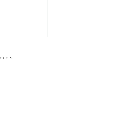
ducts.