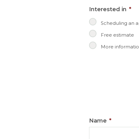
Interested in
*
Scheduling an 
Free estimate
More informatio
Name
*