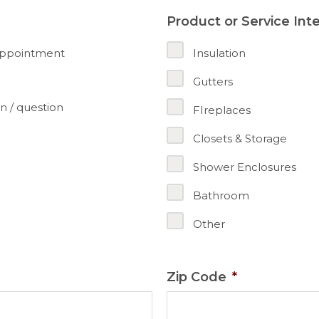
Product or Service Int
appointment
Insulation
Gutters
n / question
FIreplaces
Closets & Storage
Shower Enclosures
Bathroom
Other
Zip Code
*