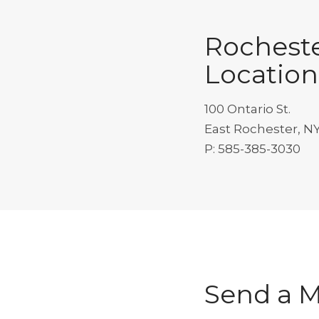
Rochest
Location
100 Ontario St.
East Rochester, N
P: 585-385-3030
Send a 