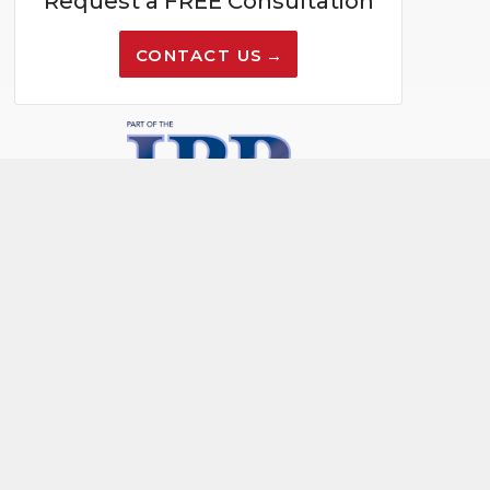
Request a FREE Consultation
CONTACT US
PAY NOW