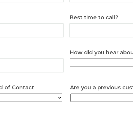
Best time to call?
How did you hear abo
d of Contact
Are you a previous cu