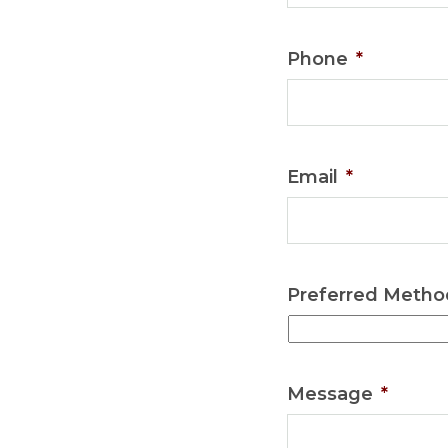
Phone
*
Email
*
Preferred Metho
Message
*