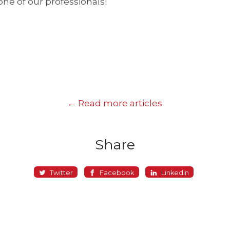
one of our professionals!
← Read more articles
Share
Twitter
Facebook
LinkedIn