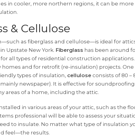
mes in cooler, more northern regions, it can be more 
ulation.
ss & Cellulose
—such as fiberglass and cellulose—is ideal for attics
e in Upstate New York.
Fiberglass
has been around fo
for all types of residential construction applications.
w homes and for retrofit (re-insulation) projects. On
iendly types of insulation,
cellulose
consists of 80 –
(mainly newspaper). It is effective for soundproofi
y areas of a home, including the attic.
stalled in various areas of your attic, such as the flo
tems professional will be able to assess your situati
d to insulate. No matter what type of insulation y
d feel—the results.