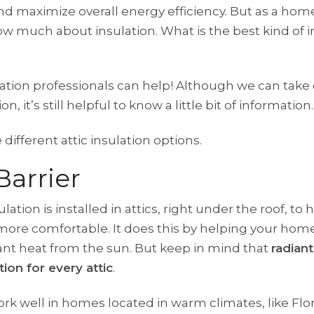
nd maximize overall energy efficiency. But as a ho
w much about insulation. What is the best kind of in
ation professionals can help! Although we can take 
on, it’s still helpful to know a little bit of information.
different attic insulation options.
Barrier
ulation is installed in attics, right under the roof, to
ore comfortable. It does this by helping your home
nt heat from the sun. But keep in mind that
radiant
ution for every attic
.
ork well in homes located in warm climates, like Flo