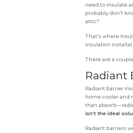
need to insulate a
probably don’t kno
attic?
That’s where insul
insulation installati
There are a couple 
Radiant 
Radiant barrier ins
home cooler and m
than absorb—radia
isn’t the ideal sol
Radiant barriers w