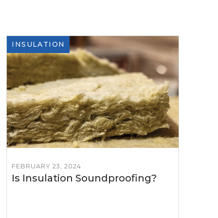
INSULATION
FEBRUARY 23, 2024
Is Insulation Soundproofing?