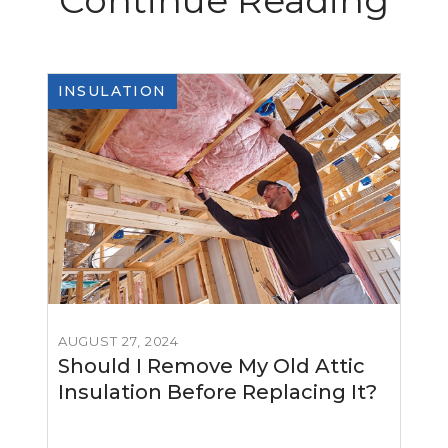
Continue Reading
INSULATION
AUGUST 27, 2024
Should I Remove My Old Attic
Insulation Before Replacing It?