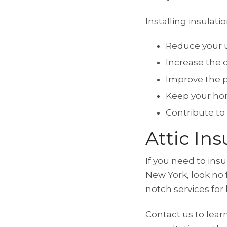
Installing insulatio
Reduce your ut
Increase the 
Improve the 
Keep your ho
Contribute to
Attic In
If you need to ins
New York, look no 
notch services fo
Contact us to lear