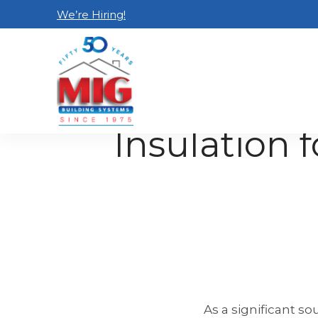
We’re Hiring!
Home
Blog
Insulation for the Attic: Rad
Insulation f
As a significant so