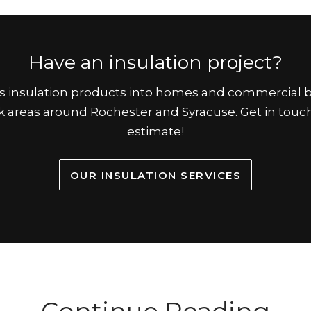
Have an insulation project?
ous insulation products into homes and commercial b
 areas around Rochester and Syracuse. Get in touch
estimate!
OUR INSULATION SERVICES