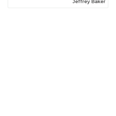
Jeffrey Baker