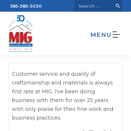
585-385-3030
MENU
We’re Hiring!
Home
Testimonials
Jeffrey Baker
Customer service and quality of
craftsmanship and materials is always
first rate at MIG. I've been doing
business with them for over 25 years
with only praise for their fine work and
business practices.