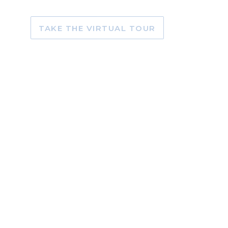
TAKE THE VIRTUAL TOUR