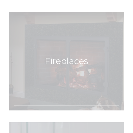
Fireplaces