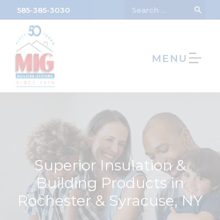
585-385-3030
MENU
We’re Hiring!
Superior Insulation &
Building Products in
Rochester & Syracuse, NY