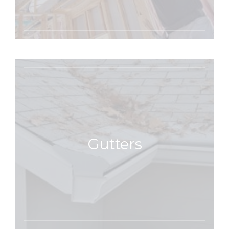
Gutters