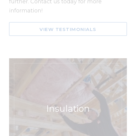
further. Contact us today for more
information!
VIEW TESTIMONIALS
Insulation