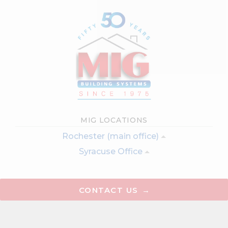
MIG LOCATIONS
Rochester (main office)
Syracuse Office
CONTACT US
Testimonials
Virtual Tour
Articles