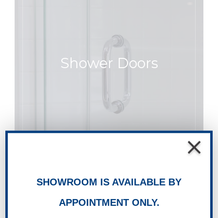
Shower Doors
SHOWROOM IS AVAILABLE BY
APPOINTMENT ONLY.