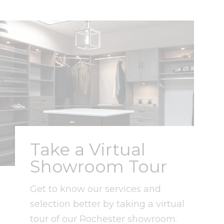
Take a Virtual
Showroom Tour
Get to know our services and
selection better by taking a virtual
tour of our Rochester showroom.