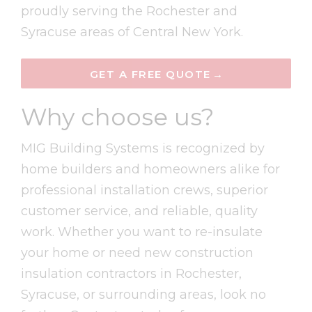
proudly serving the Rochester and
Syracuse areas of Central New York.
GET A FREE QUOTE
Why choose us?
MIG Building Systems is recognized by
home builders and homeowners alike for
professional installation crews, superior
customer service, and reliable, quality
w
ork. Whether you want to re-insulate
your home or need new construction
insulation contractors in Rochester,
Syracuse, or surrounding areas, look no