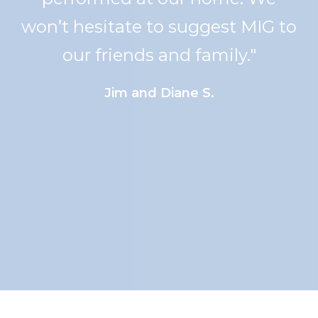
the measuring to the
installation made this project
one I am so proud to show off.
We've already told 2 families
about the workmanship at M.I.G.
~ they wouldn't be sorry! Again,
thank you"
Roberta