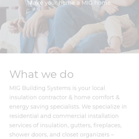
Make your home a MIG home.
What we do
MIG Building Systems is your local
insulation contractor & home comfort &
energy saving specialists. We specialize in
residential and commercial installation
services of insulation, gutters, fireplaces,
shower doors, and closet organizers –