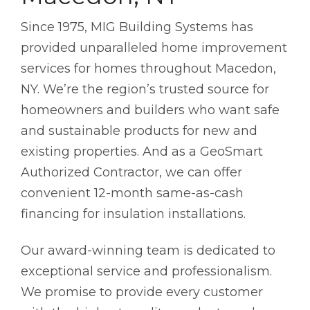
Since 1975, MIG Building Systems has
provided unparalleled home improvement
services for homes throughout Macedon,
NY. We’re the region’s trusted source for
homeowners and builders who want safe
and sustainable products for new and
existing properties. And as a GeoSmart
Authorized Contractor, we can offer
convenient 12-month same-as-cash
financing for insulation installations.
Our award-winning team is dedicated to
exceptional service and professionalism.
We promise to provide every customer