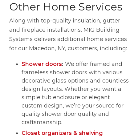
Other Home Services
Along with top-quality insulation, gutter
and fireplace installations, MIG Building
Systems delivers additional home services
for our Macedon, NY, customers, including:
Shower doors
:
We offer framed and
frameless shower doors with various
decorative glass options and countless
design layouts. Whether you want a
simple tub enclosure or elegant
custom design, we’re your source for
quality shower door quality and
craftsmanship.
Closet organizers & shelving