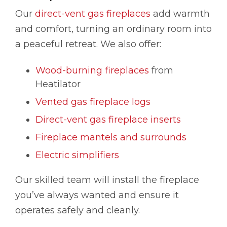
Our
direct-vent gas fireplaces
add warmth
and comfort, turning an ordinary room into
a peaceful retreat. We also offer:
Wood-burning fireplaces
from
Heatilator
Vented gas fireplace logs
Direct-vent gas fireplace inserts
Fireplace mantels and surrounds
Electric simplifiers
Our skilled team will install the fireplace
you’ve always wanted and ensure it
operates safely and cleanly.