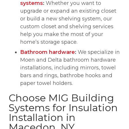
systems
:
Whether you want to
upgrade or expand an existing closet
or build a new shelving system, our
custom closet and shelving services
help you make the most of your
home’s storage space.
Bathroom hardware
:
We specialize in
Moen and Delta bathroom hardware
installations, including mirrors, towel
bars and rings, bathrobe hooks and
paper towel holders.
Choose MIG Building
Systems for Insulation
Installation in
Macedon, NY