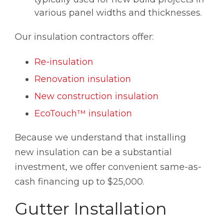
various panel widths and thicknesses.
Our insulation contractors offer:
Re-insulation
Renovation insulation
New construction insulation
EcoTouch™ insulation
Because we understand that installing
new insulation can be a substantial
investment, we offer convenient same-as-
cash financing up to $25,000.
Gutter Installation