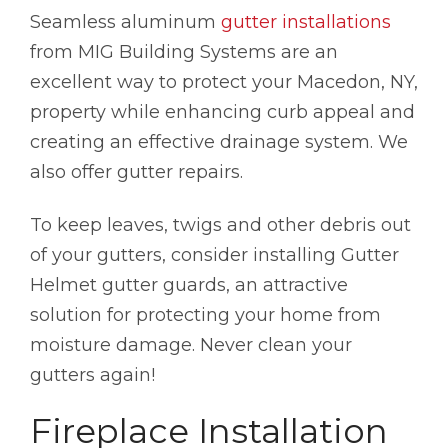
Seamless aluminum
gutter installations
from MIG Building Systems are an
excellent way to protect your Macedon, NY,
property while enhancing curb appeal and
creating an effective drainage system. We
also offer gutter repairs.
To keep leaves, twigs and other debris out
of your gutters, consider installing Gutter
Helmet gutter guards, an attractive
solution for protecting your home from
moisture damage. Never clean your
gutters again!
Fireplace Installation