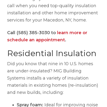
call when you need top-quality insulation
installation and other home improvement
services for your Macedon, NY, home.
Call (585) 385-3030 to
learn more or
schedule an appointment
.
Residential Insulation
Did you know that nine in 10 U.S. homes
are under-insulated? MIG Building
Systems installs a variety of insulation
materials in existing homes (re-insulation)
and new builds, including:
Spray foam:
Ideal for improving noise