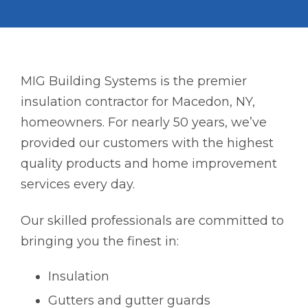
MIG Building Systems is the premier
insulation contractor for Macedon, NY,
homeowners. For nearly 50 years, we’ve
provided our customers with the highest
quality products and home improvement
services every day.
Our skilled professionals are committed to
bringing you the finest in:
Insulation
Gutters and gutter guards