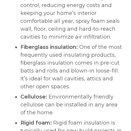
control, reducing energy costs and
keeping your home’s interior
comfortable all year, spray foam seals
wall, floor, ceiling and hard-to-reach
cavities to minimize air infiltration.
Fiberglass insulation:
One of the most
frequently used insulating products,
fiberglass insulation comes in pre-cut
batts and rolls and blown-in loose-fill.
It’s ideal for wall cavities, attics and
other open spaces.
Cellulose:
Environmentally friendly
cellulose can be installed in any area
of the home.
Rigid foam:
Rigid foam insulation is
typically used for new build projects in