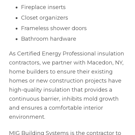
Fireplace inserts
Closet organizers
Frameless shower doors
Bathroom hardware
As Certified Energy Professional insulation
contractors, we partner with Macedon, NY,
home builders to ensure their existing
homes or new construction projects have
high-quality insulation that provides a
continuous barrier, inhibits mold growth
and ensures a comfortable interior
environment.
MIG Building Systems is the contractor to