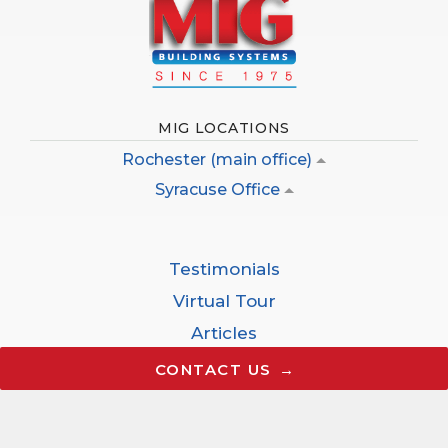
MIG LOCATIONS
Rochester (main office)
Syracuse Office
Testimonials
Virtual Tour
Articles
Careers
CONTACT US