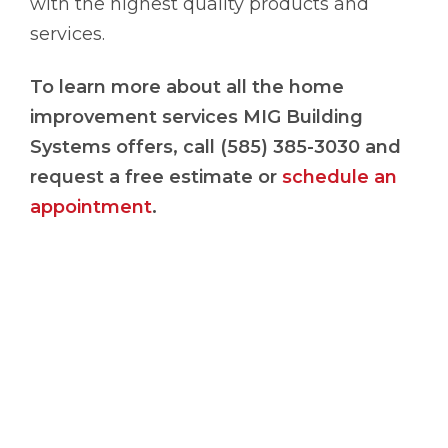
with the highest quality products and
services.
To
learn more about all the home
improvement services MIG Building
Systems offers, call (585) 385-3030 and
request a free estimate or
schedule an
appointment
.