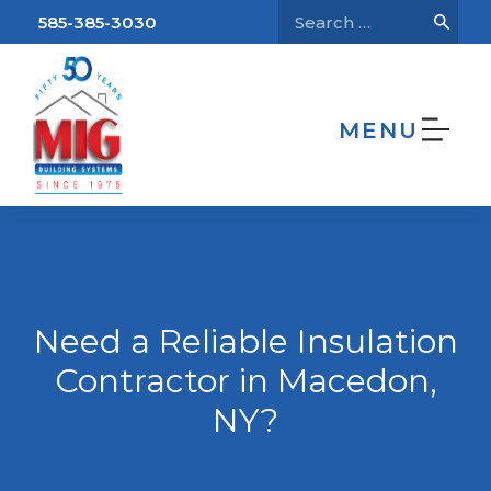
585-385-3030
MENU
We’re Hiring!
Home
Need a Reliable Insulation Contractor
in Macedon, NY?
Need a Reliable Insulation
Contractor in Macedon,
NY?