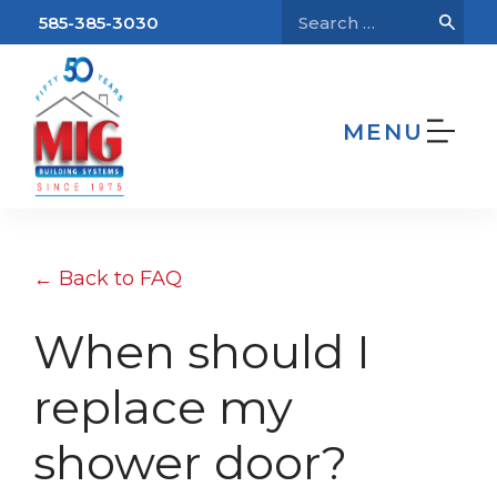
585-385-3030
MENU
We’re Hiring!
Home
FAQs
When should I replace my
shower door?
← Back to FAQ
When should I
replace my
shower door?