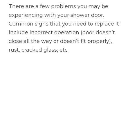
There are a few problems you may be
experiencing with your shower door.
Common signs that you need to replace it
include incorrect operation (door doesn’t
close all the way or doesn’t fit properly),
rust, cracked glass, etc.